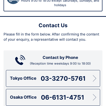
Hours 9:00 to 18:00 except Saturdays, Sundays, and
holidays
Contact Us
Please fill in the form below.
After confirming the content
of your enquiry,
a representative will contact you.
Contact by Phone
(Reception time weekdays 9:00 to 18:00)
03-3270-5761
Tokyo Office
06-6131-4751
Osaka Office