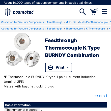
About 10,000 types of vacuum components in stock at all times.
0
Cosmotec for Vacuum Components
Feedthrough
Multi-pin
Multi-Pin/Thermocouple (
Cosmotec for Vacuum Components
Feedthrough
Thermocouple
K Thermocouple
K
Feedthrough
Not a member yet?
Thermocouple K Type
Registering as a member gives you access to
BURNDY Combination
a number of useful features.
Print
▼ Thermocouple BURNDY K type 1 pair + current induction
terminal 2PIN
Mates with bayonet locking plug
K type (Chromel®Almel®) thermocouple terminals for temperature
see next
measurement
Power induction and thermal measurement in one port
Easy connection by simply inserting along the guide groove even
Basic Information
in difficult-to-see locations
The number of electrod