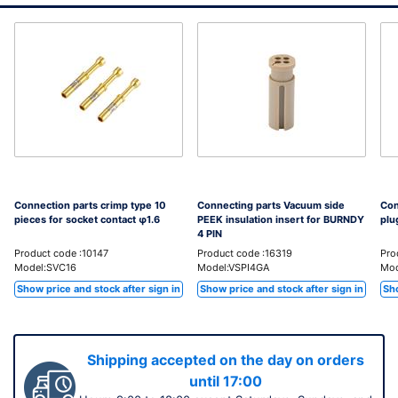
Connection parts crimp type 10
Connecting parts Vacuum side
Con
pieces for socket contact φ1.6
PEEK insulation insert for BURNDY
plu
4 PIN
Product code :10147
Product code :16319
Pro
Model:SVC16
Model:VSPI4GA
Mod
Show price and stock after sign in
Show price and stock after sign in
Sho
Shipping accepted on the day on orders
until 17:00