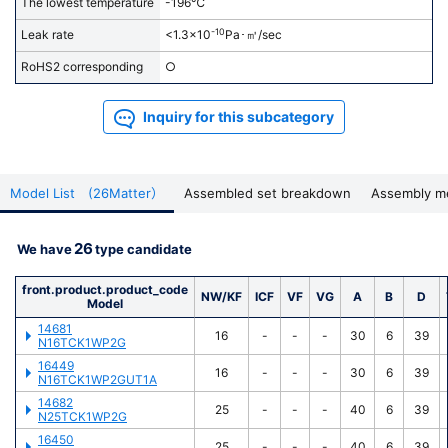
of the page.
The lowest temperature
-196℃
-10
Leak rate
<1.3x10
Pa･㎥/sec
For precision cleaning request, please click here
.
RoHS2 corresponding
○
Inquiry for this subcategory
Model List (26Matter）
Assembled set breakdown
Assembly m
26
We have
type candidate
front.product.product_code
NW/KF
ICF
VF
VG
A
B
D
Model
14681
16
-
-
-
30
6
39
N16TCK1WP2G
16449
16
-
-
-
30
6
39
N16TCK1WP2GUT1A
14682
25
-
-
-
40
6
39
N25TCK1WP2G
16450
25
-
-
-
40
6
39