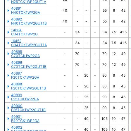
N25TCK1WP2GUT1A
40891
40
-
-
-
55
6
42
N40TCK1WP2GA
40892
40
-
-
-
55
6
42
N40TCK1WP2GUT1B
14684
-
34
-
-
34
7.5
41.5
C34TCK1WP2G
16452
-
34
-
-
34
7.5
41.5
C34TCK1WP2GUT1A
40895
-
70
-
-
70
12
49
C70TCK1WP2GA
40896
-
70
-
-
70
12
49
C70TCK1WP2GUT1B
40897
-
-
20
-
80
8
45
F20TCK1WP2GA
40898
-
-
20
-
80
8
45
F20TCK1WP2GUT1B
40899
-
-
25
-
90
8
45
F25TCK1WP2GA
40900
-
-
25
-
90
8
45
F25TCK1WP2GUT1B
40901
-
-
40
-
105
10
47
F40TCK1WP2GA
40902
-
-
40
-
105
10
47