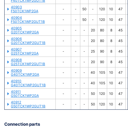
F40TCK1WP2GUT1B
40903
-
-
50
-
120
10
47
F50TCK1WP2GA
40904
-
-
50
-
120
10
47
F50TCK1WP2GUT1B
40905
-
-
-
20
80
8
45
G20TCK1WP2GA
40906
-
-
-
20
80
8
45
G20TCK1WP2GUT1B
40907
-
-
-
25
90
8
45
G25TCK1WP2GA
40908
-
-
-
20
90
8
45
G25TCK1WP2GUT1B
40909
-
-
-
40
105
10
47
G40TCK1WP2GA
40910
-
-
-
40
105
10
47
G40TCK1WP2GUT1B
40911
-
-
-
50
120
10
47
G50TCK1WP2GA
40912
-
-
-
50
120
10
47
G50TCK1WP2GUT1B
Connection parts