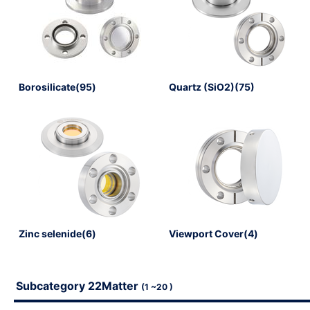
Borosilicate(95)
Quartz (SiO2)(75)
Register (free)
※ Please note that it may take several days after applyin
until the registration is complete. Please note that we res
application at our discretion.
Zinc selenide(6)
Viewport Cover(4)
Subcategory 22Matter
(1 ~20 )