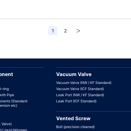
1
2
＞
onent
Vacuum Valve
Vacuum Valve (NW / KF Standard)
O-ring
Vacuum Valve (ICF Standard)
with Pipe
Leak Port (NW / KF Standard)
nents (Standard
Leak Port (ICF Standard)
ersion etc)
Vented Screw
k Valve)
Bolt (precision cleaned)
 Liquid Nitrogen