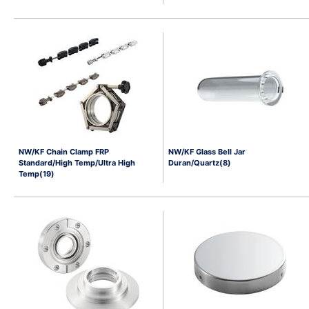
NW/KF Chain Clamp FRP
NW/KF Glass Bell Jar
Standard/High Temp/Ultra High
Duran/Quartz(8)
Temp(19)