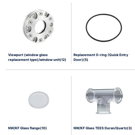
Viewport (window glass
Replacement O-ring (Quick Entry
replacement type)/window unit(12)
Door)(5)
NW/KF Glass flange(10)
NW/KF Glass TEES Duran/Quartz(3)