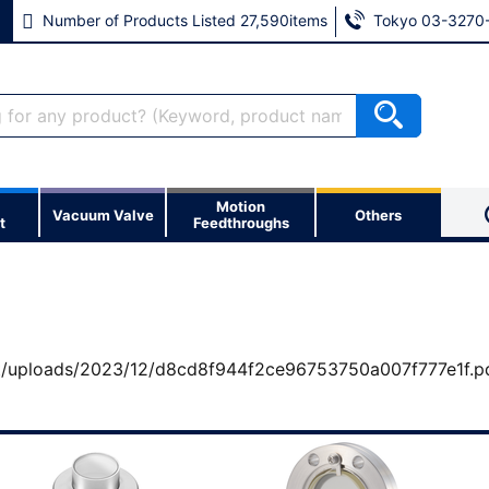
Number of Products Listed 27,590items
Tokyo 03-3270
Motion
et?
Vacuum Valve
Others
t
Feedthroughs
cess to a number of
※ If you forgot your password, 
t/uploads/2023/12/d8cd8f944f2ce96753750a007f777e1f.p
※ If you forgot your email add