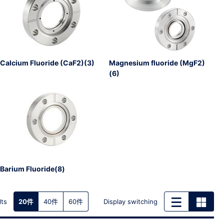
Calcium Fluoride (CaF2)(3)
Magnesium fluoride (MgF2)
(6)
Barium Fluoride(8)
lts
Display switching
20件
40件
60件