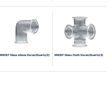
NW/KF Glass elbow Duran/Quartz(2)
NW/KF Glass Cloth Duran/Quartz(3)