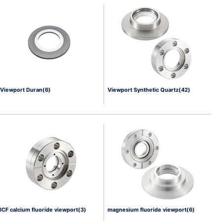
Viewport Duran(6)
Viewport Synthetic Quartz(42)
ICF calcium fluoride viewport(3)
magnesium fluoride viewport(6)