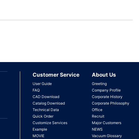
Customer Service
About Us
User Guide
Greeting
FAQ
Company Profile
CAD Download
Corporate History
Catalog Download
Corporate Philosophy
Technical Data
Office
Quick Order
Recruit
Customize Services
Major Customers
Example
NEWS
MOVIE
Vacuum Glossary