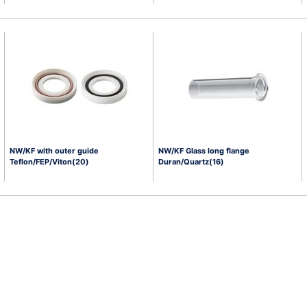
NW/KF with outer guide
NW/KF Glass long flange
Teflon/FEP/Viton(20)
Duran/Quartz(16)