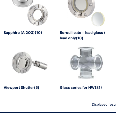
Sapphire (Al2O3)(10)
Borosilicate + lead glass /
lead only(10)
g for a member registration
erve the right to refuse your
Viewport Shutter(5)
Glass series for NW(81)
Displayed resu