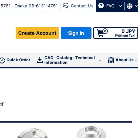
-5761
Osaka 06-6131-4751
Contact Us
FAQ
0 JPY
0
Create Account
Sign In
(Without Tax)
CAD · Catalog · Technical
For member
Quick Order
About Us
Information
Sign In
go to the
password reissue page.
df
ress, please contact us from the
Contact Us page.