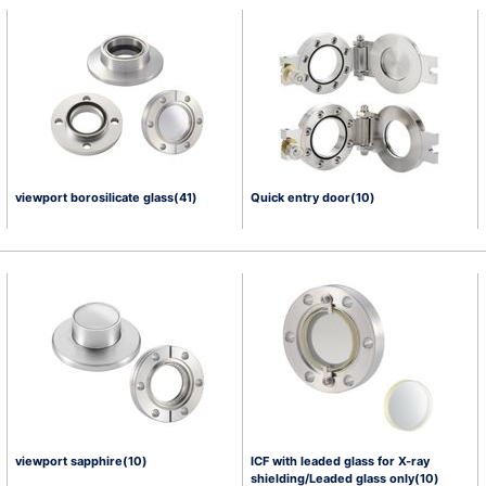
viewport borosilicate glass(41)
Quick entry door(10)
viewport sapphire(10)
ICF with leaded glass for X-ray
shielding/Leaded glass only(10)