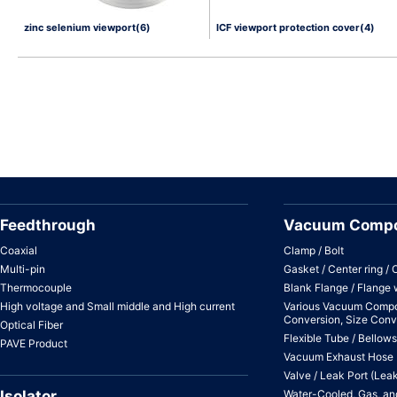
zinc selenium viewport(6)
ICF viewport protection cover(4)
Feedthrough
Vacuum Comp
Coaxial
Clamp / Bolt
Multi-pin
Gasket / Center ring / 
Thermocouple
Blank Flange / Flange 
High voltage and Small middle and High current
Various Vacuum Compo
Conversion, Size Conv
Optical Fiber
Flexible Tube / Bellows
PAVE Product
Vacuum Exhaust Hose
Valve / Leak Port (Lea
Isolator
Water-Cooled, Gas, and