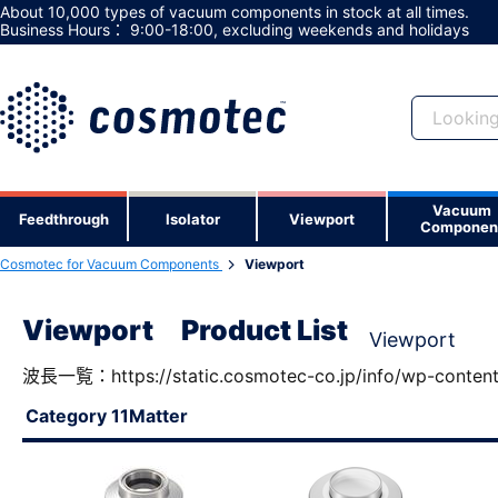
About 10,000 types of vacuum components in stock at all times.
Business Hours： 9:00-18:00, excluding weekends and holidays
Vacuum
Not a member y
Feedthrough
Isolator
Viewport
Componen
Registering as a member gives you ac
Cosmotec for Vacuum Components
Viewport
useful features.
Viewport Product List
Viewport
波長一覧：https://static.cosmotec-co.jp/info/wp-conten
Category 11Matter