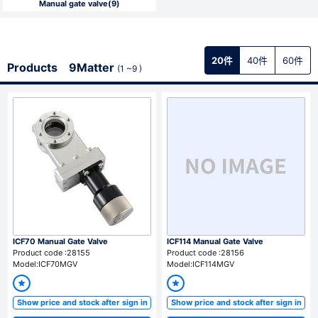
Manual gate valve(9)
Register (free)
※ Please note that it may take several days after applying for a member
20件
40件
60件
Products 9Matter
(1 ~9 )
registration until the registration is complete. Please note that we
reserve the right to refuse your application at our discretion.
For member
Sign In
※ If you forgot your password, go to the
password reissue page.
※ If you forgot your email address, please contact us from the
Contact
Us page.
ICF70 Manual Gate Valve
ICF114 Manual Gate Valve
Product code :28155
Product code :28156
Model:ICF70MGV
Model:ICF114MGV
Show price and stock after sign in
Show price and stock after sign in