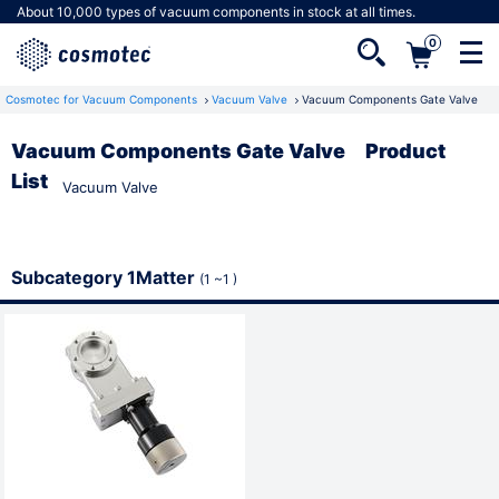
About 10,000 types of vacuum components in stock at all times.
0
Cosmotec for Vacuum Components
Vacuum Valve
Vacuum Components Gate Valve
Vacuum Components Gate Valve Product
List
Vacuum Valve
Not a member yet?
Registering as a member gives you access to
a number of useful features.
Subcategory 1Matter
(1 ~1 )