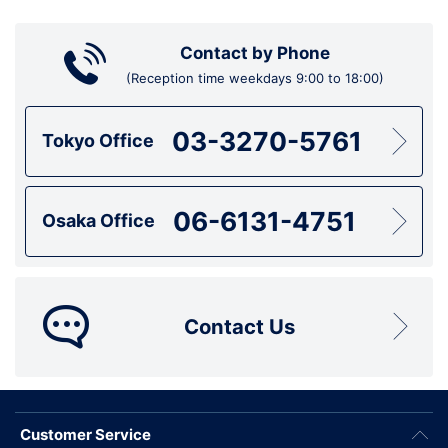
Contact by Phone
(Reception time weekdays 9:00 to 18:00)
03-3270-5761
Tokyo Office
06-6131-4751
Osaka Office
Contact Us
Customer Service