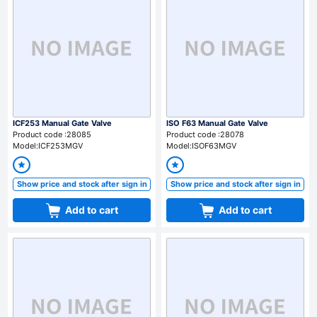
ICF253 Manual Gate Valve
ISO F63 Manual Gate Valve
Product code :28085
Product code :28078
Model:ICF253MGV
Model:ISOF63MGV
Show price and stock after sign in
Show price and stock after sign in
Add to cart
Add to cart