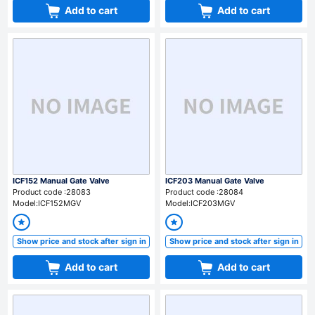
Add to cart
Add to cart
ICF152 Manual Gate Valve
ICF203 Manual Gate Valve
Product code :28083
Product code :28084
Model:ICF152MGV
Model:ICF203MGV
Show price and stock after sign in
Show price and stock after sign in
Add to cart
Add to cart