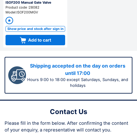
ISOF200 Manual Gate Valve
Product code :28082
Model:ISOF200MGV
Show price and stock after sign in
Add to cart
Shipping accepted on the day on orders
until 17:00
Hours 9:00 to 18:00 except Saturdays, Sundays, and
holidays
Contact Us
Please fill in the form below.
After confirming the content
of your enquiry,
a representative will contact you.