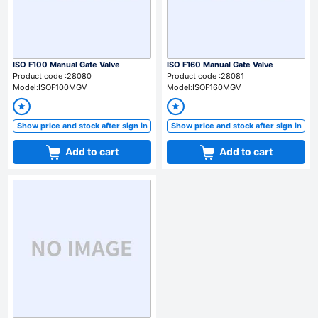
ISO F100 Manual Gate Valve
ISO F160 Manual Gate Valve
Product code :28080
Product code :28081
Model:ISOF100MGV
Model:ISOF160MGV
Show price and stock after sign in
Show price and stock after sign in
Add to cart
Add to cart